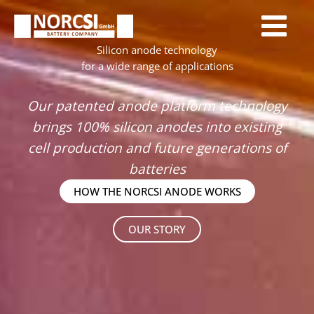
Skip
to
content
Silicon anode technology
for a wide range of applications
Our patented anode platform technology
brings 100% silicon anodes into existing
cell production and future generations of
batteries
HOW THE NORCSI ANODE WORKS
OUR STORY