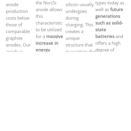
the NorcSi
types today as
anode
silicon usually
anode allows
well as
future
production
undergoes
this
generations
costs below
during
characteristic
such as solid-
those of
charging. This
to be utilized
state
comparable
creates a
for a
massive
batteries
and
graphite
unique
increase in
offers a high
anodes. Our
structure that
energy
degree of
anode is
guarantees the
density
while
scalability.
produced
mechanical
providing a
using an
stability of the
particularly
industrially
anode – even
high charging
established
after
several
rate
.
roll-to-roll
hundred
process.
charging
cycles
.